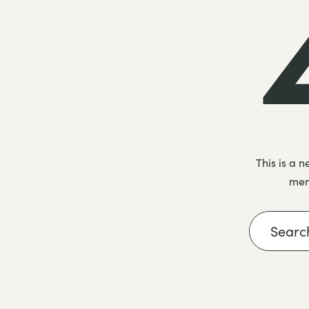
This is a 
menu