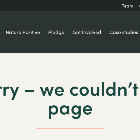
Team
Nature Positive
Pledge
Get Involved
Case studies
ry – we couldn’t
page