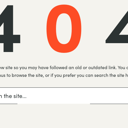
4
0
new site so you may have followed an old or outdated link. You 
s to browse the site, or if you prefer you can search the site 