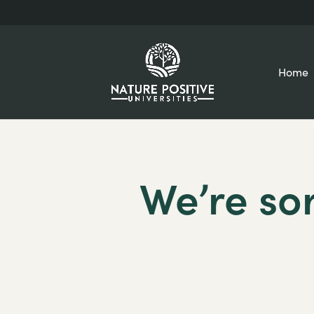
Home
We’re sor