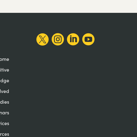




ome
itive
edge
lved
dies
nars
ices
rces