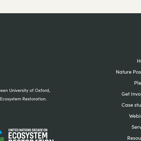
H
Nature Pos
Pl
ween University of Oxford,
Get Invo
Ecosystem Restoration.
Case stu
Webi
Serv
Resou