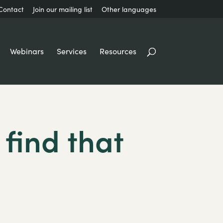
Contact
Join our mailing list
Other languages
Webinars
Services
Resources
 find that