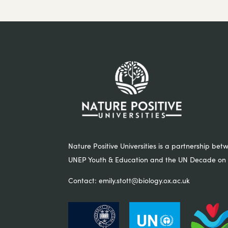
Nature Positive Universities is a partnership bet
UNEP Youth & Education and the UN Decade on 
Contact:
emily.stott@biology.ox.ac.uk