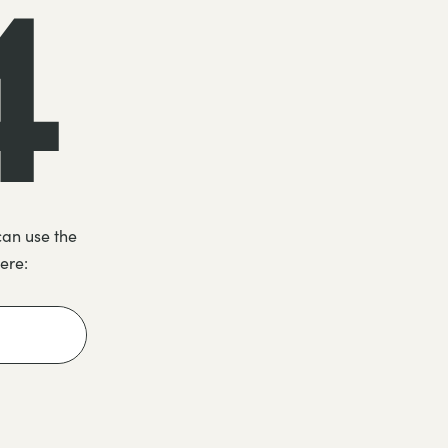
4
can use the
here: