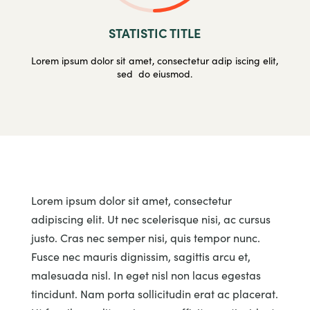
STATISTIC TITLE
Lorem ipsum dolor sit amet, consectetur adip iscing elit,
sed do eiusmod.
Lorem ipsum dolor sit amet, consectetur
adipiscing elit. Ut nec scelerisque nisi, ac cursus
justo. Cras nec semper nisi, quis tempor nunc.
Fusce nec mauris dignissim, sagittis arcu et,
malesuada nisl. In eget nisl non lacus egestas
tincidunt. Nam porta sollicitudin erat ac placerat.