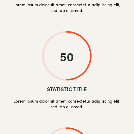
Lorem ipsum dolor sit amet, consectetur adip iscing elit,
sed do eiusmod.
50
STATISTIC TITLE
Lorem ipsum dolor sit amet, consectetur adip iscing elit,
sed do eiusmod.