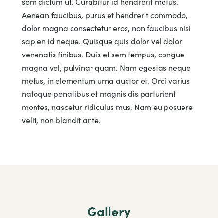
sem dictum ut. Curabitur id hendrerit metus.
Aenean faucibus, purus et hendrerit commodo,
dolor magna consectetur eros, non faucibus nisi
sapien id neque. Quisque quis dolor vel dolor
venenatis finibus. Duis et sem tempus, congue
magna vel, pulvinar quam. Nam egestas neque
metus, in elementum urna auctor et. Orci varius
natoque penatibus et magnis dis parturient
montes, nascetur ridiculus mus. Nam eu posuere
velit, non blandit ante.
Gallery