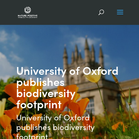
University of Oxford
publishes
biodiversity
footprint
University of Oxford
publishes biodiversity
footprint