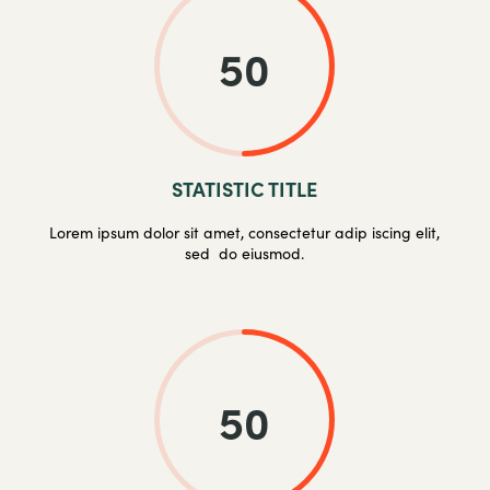
50
STATISTIC TITLE
Lorem ipsum dolor sit amet, consectetur adip iscing elit,
sed do eiusmod.
50