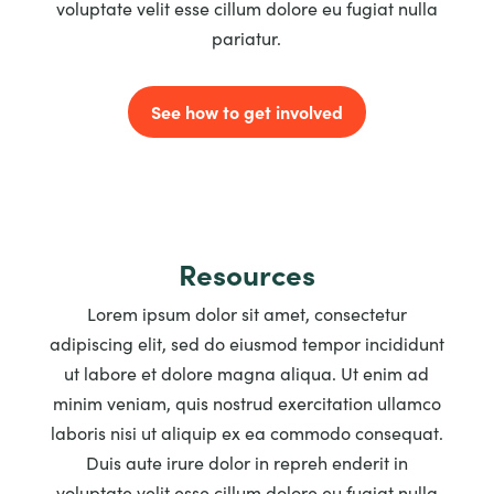
voluptate velit esse cillum dolore eu fugiat nulla
pariatur.
See how to get involved
Resources
Lorem ipsum dolor sit amet, consectetur
adipiscing elit, sed do eiusmod tempor incididunt
ut labore et dolore magna aliqua. Ut enim ad
minim veniam, quis nostrud exercitation ullamco
laboris nisi ut aliquip ex ea commodo consequat.
Duis aute irure dolor in repreh enderit in
voluptate velit esse cillum dolore eu fugiat nulla