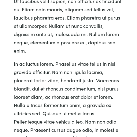
Ut faucibus velit sapien, non efficitur ex tincidunt
eu. Etiam odio mauris, aliquam sed tellus vel,
faucibus pharetra eros. Etiam pharetra ut purus
et ullamcorper. Nullam ut nunc convallis,
dignissim ante at, malesuada mi. Nullam lorem
neque, elementum a posuere eu, dapibus sed
enim.
In ac luctus lorem. Phasellus vitae tellus in nisl
gravida efficitur. Nam non ligula lacinia,
placerat tortor vitae, hendrerit justo. Maecenas
blandit, dui et rhoncus condimentum, nisi purus
laoreet diam, ac rhoncus erat dolor et lorem.
Nulla ultrices fermentum enim, a gravida ex
ultricies sed. Quisque ut metus lacus.
Pellentesque vitae vehicula leo. Nam non odio
neque. Praesent cursus augue odio, in molestie