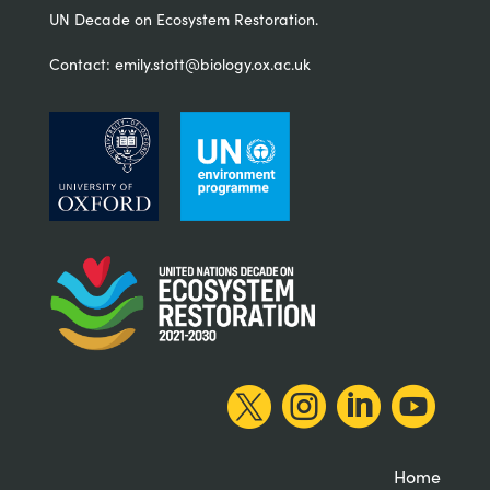
UN Decade on Ecosystem Restoration.
Contact:
emily.stott@biology.ox.ac.uk




Home