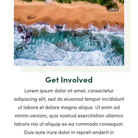
Get Involved
Lorem ipsum dolor sit amet, consectetur
adipiscing elit, sed do eiusmod tempor incididunt
ut labore et dolore magna aliqua. Ut enim ad
minim veniam, quis nostrud exercitation ullamco
laboris nisi ut aliquip ex ea commodo consequat.
Duis aute irure dolor in repreh enderit in