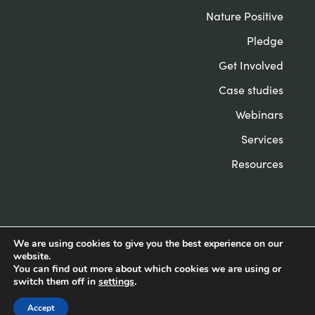
Nature Positive
Pledge
Get Involved
Case studies
Webinars
Services
Resources
We are using cookies to give you the best experience on our
website.
© Nature Positive Universities 2022
Privacy &
You can find out more about which cookies we are using or
Cookies
Website by Herd
switch them off in
settings
.
Accept