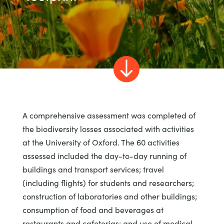

A comprehensive assessment was completed of
the biodiversity losses associated with activities
at the University of Oxford. The 60 activities
assessed included the day-to-day running of
buildings and transport services; travel
(including flights) for students and researchers;
construction of laboratories and other buildings;
consumption of food and beverages at
restaurants and cafeterias; and use of medical