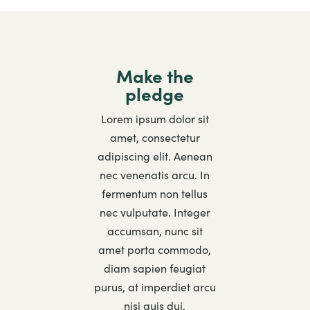
Make the
pledge
Lorem ipsum dolor sit
amet, consectetur
adipiscing elit. Aenean
nec venenatis arcu. In
fermentum non tellus
nec vulputate. Integer
accumsan, nunc sit
amet porta commodo,
diam sapien feugiat
purus, at imperdiet arcu
nisi quis dui.