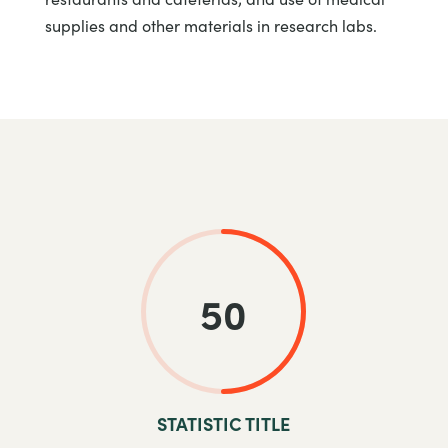
supplies and other materials in research labs.
50
STATISTIC TITLE