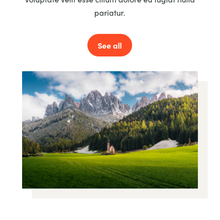
pariatur.
See all