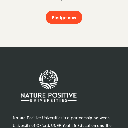
Pledge now
Nature Positive Universities is a partnership between
University of Oxford, UNEP Youth & Education and the