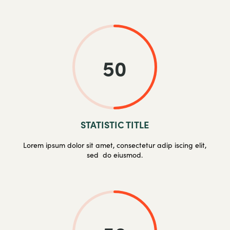
50
STATISTIC TITLE
Lorem ipsum dolor sit amet, consectetur adip iscing elit,
sed do eiusmod.