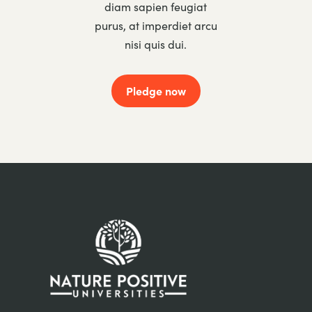
diam sapien feugiat
purus, at imperdiet arcu
nisi quis dui.
Pledge now