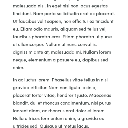
malesuada nisl. In eget nisl non lacus egestas
tincidunt. Nam porta sollicitudin erat ac placerat.
Ut faucibus velit sapien, non efficitur ex tincidunt
eu. Etiam odio mauris, aliquam sed tellus vel,
faucibus pharetra eros. Etiam pharetra ut purus
et ullamcorper. Nullam ut nunc convallis,
dignissim ante at, malesuada mi. Nullam lorem
neque, elementum a posuere eu, dapibus sed
enim.
In ac luctus lorem. Phasellus vitae tellus in nisl
gravida efficitur. Nam non ligula lacinia,
placerat tortor vitae, hendrerit justo. Maecenas
blandit, dui et rhoncus condimentum, nisi purus
laoreet diam, ac rhoncus erat dolor et lorem.
Nulla ultrices fermentum enim, a gravida ex
ultricies sed. Quisque ut metus lacus.