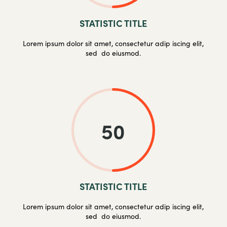
STATISTIC TITLE
Lorem ipsum dolor sit amet, consectetur adip iscing elit,
sed do eiusmod.
50
STATISTIC TITLE
Lorem ipsum dolor sit amet, consectetur adip iscing elit,
sed do eiusmod.