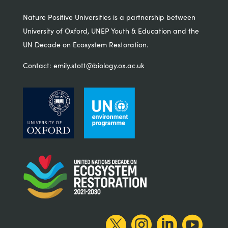
Nature Positive Universities is a partnership between
University of Oxford, UNEP Youth & Education and the
UN Decade on Ecosystem Restoration.
Contact:
emily.stott@biology.ox.ac.uk



