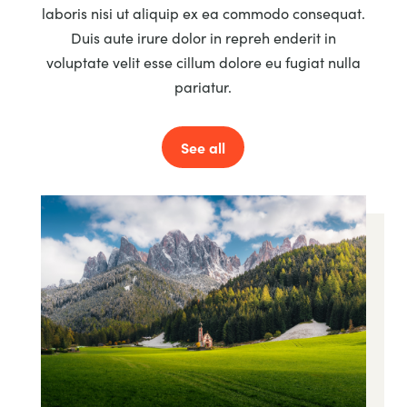
laboris nisi ut aliquip ex ea commodo consequat.
Duis aute irure dolor in repreh enderit in
voluptate velit esse cillum dolore eu fugiat nulla
pariatur.
See all