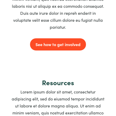
laboris nisi ut aliquip ex ea commodo consequat.
Duis aute irure dolor in repreh enderit in
voluptate velit esse cillum dolore eu fugiat nulla
pariatur.
See how to get involved
Resources
Lorem ipsum dolor sit amet, consectetur
adipiscing elit, sed do eiusmod tempor incididunt
ut labore et dolore magna aliqua. Ut enim ad
minim veniam, quis nostrud exercitation ullamco