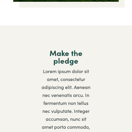
Make the
pledge
Lorem ipsum dolor sit
amet, consectetur
adipiscing elit. Aenean
nec venenatis arcu. In
fermentum non tellus
nec vulputate. Integer
accumsan, nunc sit
amet porta commodo,