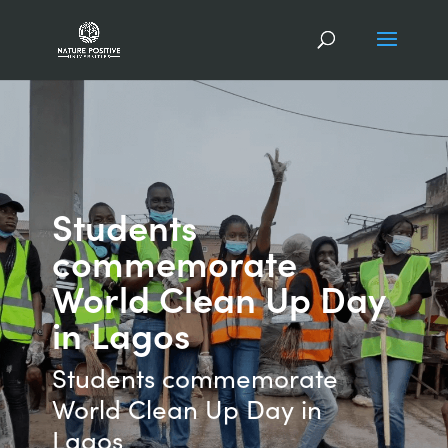
Students
commemorate
World Clean Up Day
in Lagos
Students commemorate
World Clean Up Day in
Lagos