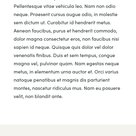
Pellentesque vitae vehicula leo. Nam non odio
neque. Praesent cursus augue odio, in molestie
sem dictum ut. Curabitur id hendrerit metus.
Aenean faucibus, purus et hendrerit commodo,
dolor magna consectetur eros, non faucibus nisi
sapien id neque. Quisque quis dolor vel dolor
venenatis finibus. Duis et sem tempus, congue
magna vel, pulvinar quam. Nam egestas neque
metus, in elementum urna auctor et. Orci varius
natoque penatibus et magnis dis parturient
montes, nascetur ridiculus mus. Nam eu posuere
velit, non blandit ante.