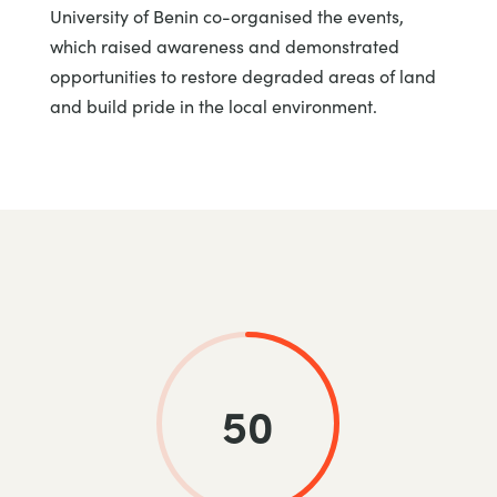
University of Benin co-organised the events,
which raised awareness and demonstrated
opportunities to restore degraded areas of land
and build pride in the local environment.
50