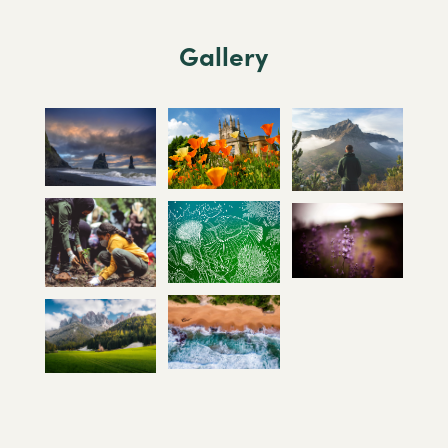
Gallery