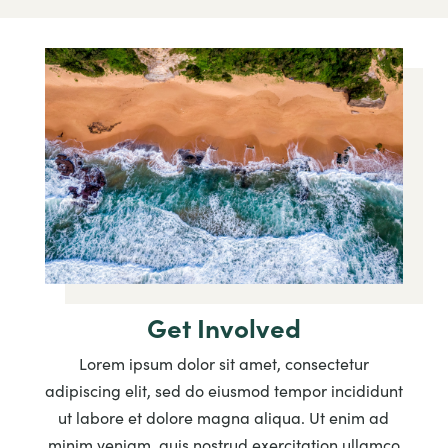
Get Involved
Lorem ipsum dolor sit amet, consectetur
adipiscing elit, sed do eiusmod tempor incididunt
ut labore et dolore magna aliqua. Ut enim ad
minim veniam, quis nostrud exercitation ullamco