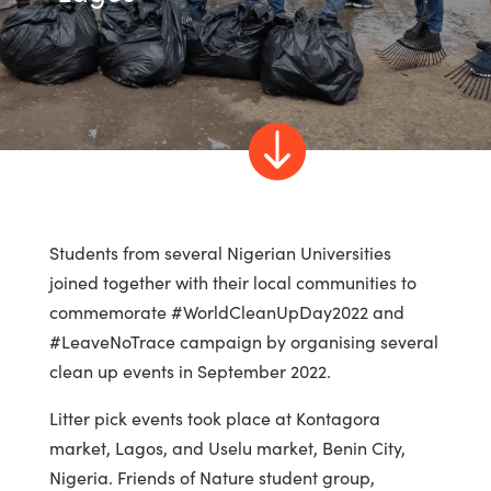

Students from several Nigerian Universities
joined together with their local communities to
commemorate #WorldCleanUpDay2022 and
#LeaveNoTrace campaign by organising several
clean up events in September 2022.
Litter pick events took place at Kontagora
market, Lagos, and Uselu market, Benin City,
Nigeria. Friends of Nature student group,