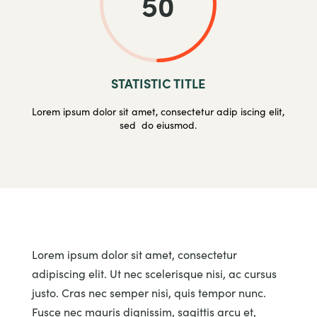
50
STATISTIC TITLE
Lorem ipsum dolor sit amet, consectetur adip iscing elit,
sed do eiusmod.
Lorem ipsum dolor sit amet, consectetur
adipiscing elit. Ut nec scelerisque nisi, ac cursus
justo. Cras nec semper nisi, quis tempor nunc.
Fusce nec mauris dignissim, sagittis arcu et,