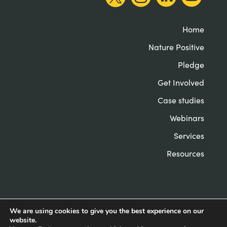
Home
Nature Positive
Pledge
Get Involved
Case studies
Webinars
Services
Resources
We are using cookies to give you the best experience on our
website.
© Nature Positive Universities 2022
Privacy &