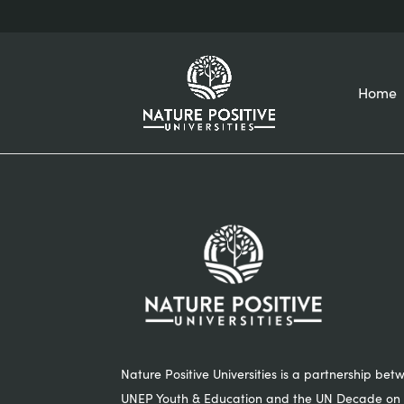
Home
Nature Positive Universities is a partnership bet
UNEP Youth & Education and the UN Decade on 