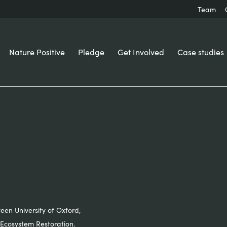
Team
Nature Positive
Pledge
Get Involved
Case studies
ween University of Oxford,
Ecosystem Restoration.