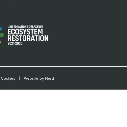
 Cookies
Website by Herd