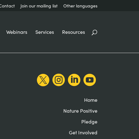
Contact
Join our mailing list
Other languages
Webinars
Services
Resources




Home
Nature Positive
Pledge
Get Involved