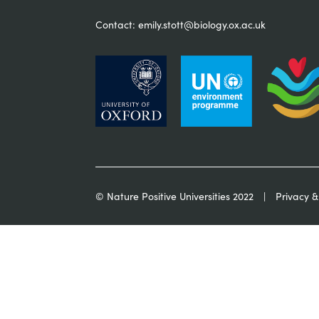
Contact:
emily.stott@biology.ox.ac.uk
© Nature Positive Universities 2022
Privacy &