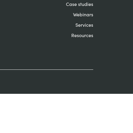
Case studies
Webinars
Services
Resources