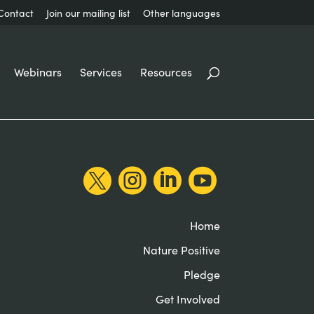
Contact
Join our mailing list
Other languages
Webinars
Services
Resources




Home
Nature Positive
Pledge
Get Involved