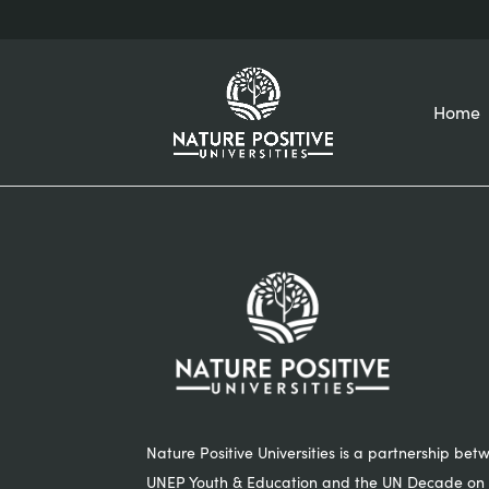
Home
Nature Positive Universities is a partnership bet
UNEP Youth & Education and the UN Decade on 