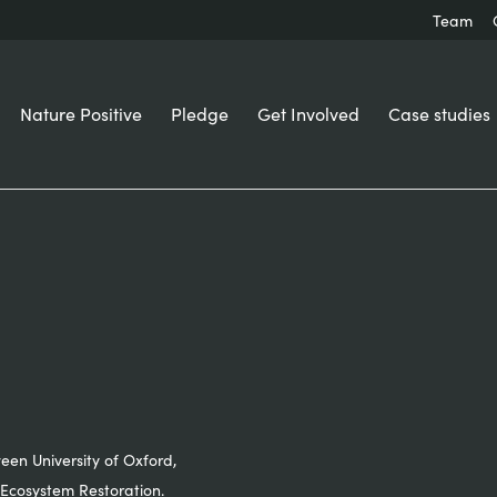
Team
Nature Positive
Pledge
Get Involved
Case studies
ween University of Oxford,
Ecosystem Restoration.