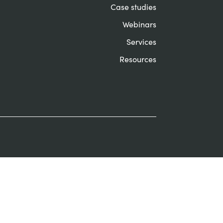
Case studies
Webinars
Services
Resources