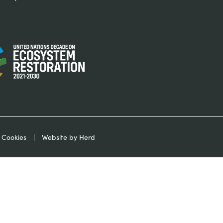
 Cookies
Website by Herd