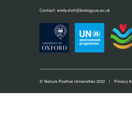
Contact:
emily.stott@biology.ox.ac.uk
© Nature Positive Universities 2022
Privacy &