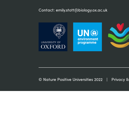
Contact:
emily.stott@biology.ox.ac.uk
© Nature Positive Universities 2022
Privacy &