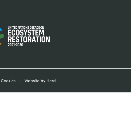
 Cookies
Website by Herd