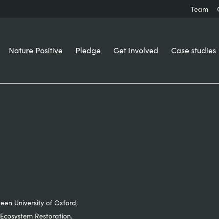
Team
Nature Positive
Pledge
Get Involved
Case studies
ween University of Oxford,
Ecosystem Restoration.