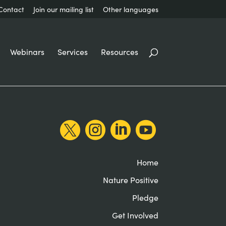
Contact
Join our mailing list
Other languages
Webinars
Services
Resources




Home
Nature Positive
Pledge
Get Involved