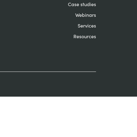
Case studies
Webinars
Services
Resources