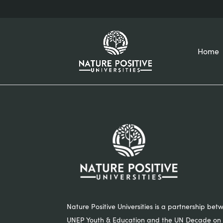
Home
Nature Positive Universities is a partnership bet
UNEP Youth & Education and the UN Decade on 