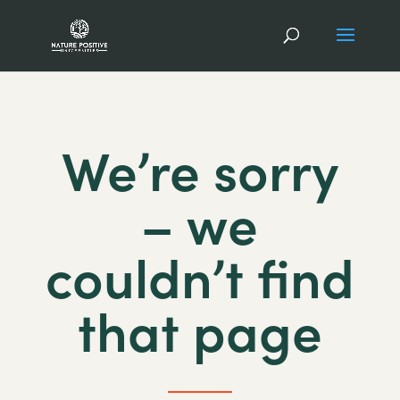
We’re sorry
– we
couldn’t find
that page