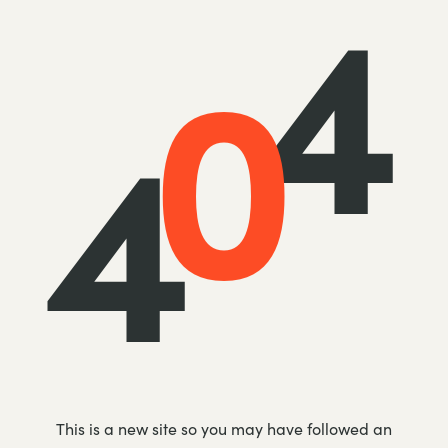
4
0
4
This is a new site so you may have followed an