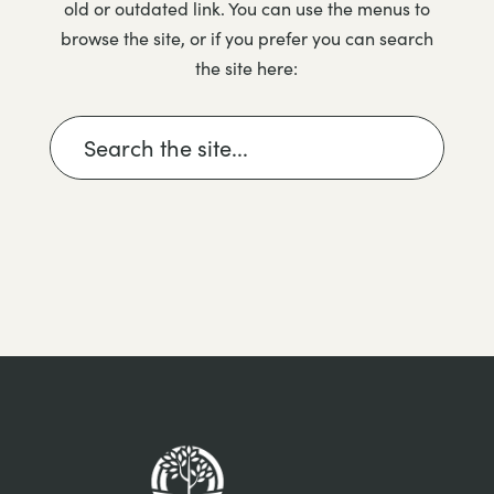
old or outdated link. You can use the menus to
browse the site, or if you prefer you can search
the site here: