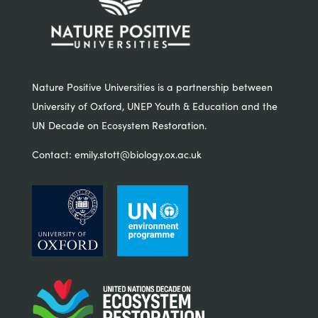
Nature Positive Universities is a partnership between
University of Oxford, UNEP Youth & Education and the
UN Decade on Ecosystem Restoration.
Contact:
emily.stott@biology.ox.ac.uk