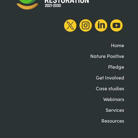




Home
Nature Positive
Pledge
Get Involved
Case studies
Webinars
Services
Resources